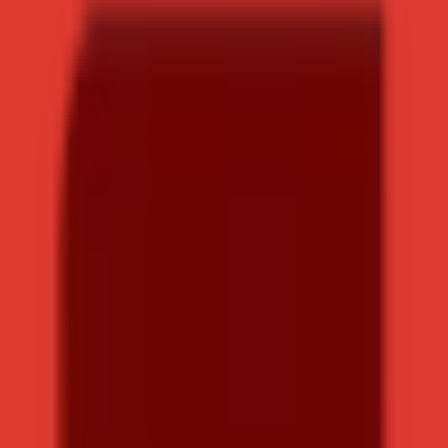
Login
Register
Games
Promotions