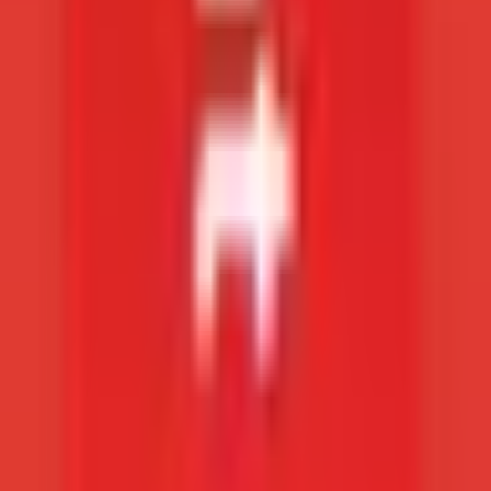
atasofficial2025@gmail.com