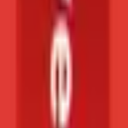
Top 10 Live Casinos You Must Try in 2024