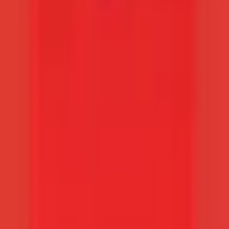
Telegram / Livechat