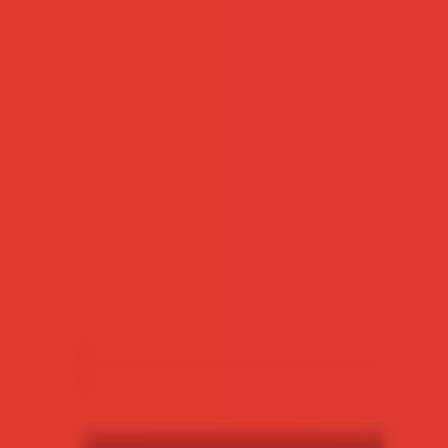
ATAS App Download
Download App Version now
Download