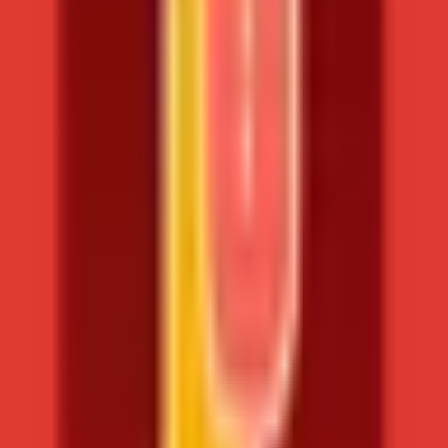
where the epitome of online slot elegance awaits. Our
platform is synonymous with sophistication, and the
crown jewel in our collection is the exquisite range of
ATAS slots powered by none other than 918Kiss.
918Kiss Online Thrills:
Why settle for ordinary when
you can embrace the extraordinary? 918Kiss online
slots redefine the thrill of virtual gaming. Immerse
yourself in an unparalleled gaming experience as you
spin the reels of the most captivating slots available at
ATAS.
Malaysia's 918Kiss Marvel:
In the heart of Malaysia's
online gaming scene, 918Kiss reigns supreme.
Discover why Malaysian players unanimously choose
918Kiss for an unparalleled blend of excitement,
reliability, and unmatched gaming variety.
Seamless 918Kiss App Experience:
Embark on a
journey of seamless gaming with the 918Kiss app,
meticulously designed to cater to the desires of the
modern player. Explore the pinnacle of convenience
and enjoy your favorite slots with a simple tap on your
mobile device.
Download 918 Kiss – Your Gateway to
Entertainment:
Unlock the gateway to unparalleled
entertainment with the hassle-free download of 918
Kiss. Learn the ropes of effortless installation and set