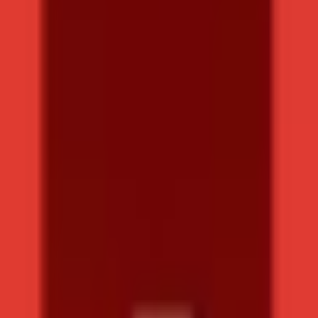
Download
Sports Live
4D Result
Blog
Login
Register
EN
All Posts
ATAS Official
Jan 30, 2024
2 min read