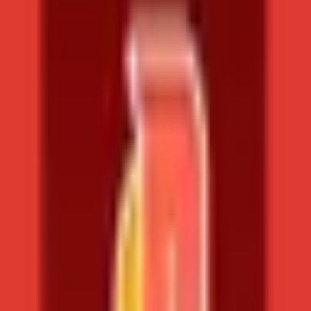
Why 918kiss is the biggest slot provider
Updated
:
Nov 22, 2024
Welcome, avid casino enthusiasts, to the dazzling realm of
ATAS – where sophistication meets excitement! In this blog
post, we're going to unravel the mystique behind why
918Kiss stands tall as the unparalleled slot provider on our
prestigious platform.
ATAS Slot Elegance:
Step into the world of ATAS,