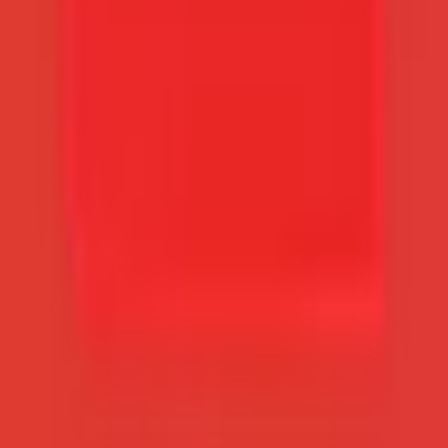
Whatsapp Support
License Reorganization