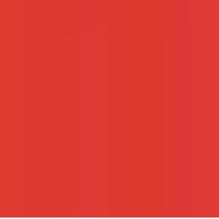
Responsibility
Security
Payment Methods
Protected by ATAS
© 2024 ATAS Official. Empowered and
Secured