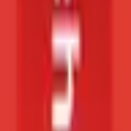
Why Everyone Loves Playing with ATAS Casino？
Your trusted online casino with premium gaming experience
since 2024