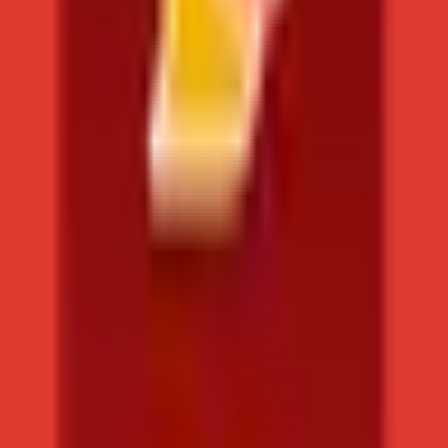
yourself on a path to endless gaming enjoyment.
918Kiss Original APK Download Delight:
For the
purists who seek authenticity, the 918Kiss original APK
download is a delightful revelation. Immerse yourself in
the genuine 918Kiss experience, untainted and true to
its roots.
As you embark on your ATAS adventure, remember that
918Kiss isn't just a slot provider; it's an epitome of gaming
excellence. Elevate your online gaming experience with the
sophistication of ATAS and the unmatched allure of 918Kiss.
Download now and let the reels spin in the grandeur of
Malaysia's premier online slot provider!
f
𝕏
in
Recent Posts
See All