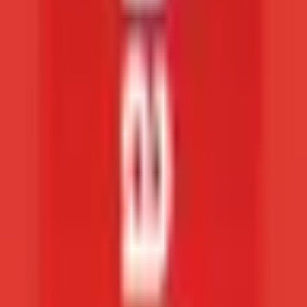
QUICK LINKS
Games
Promotion
VIP Program
Sports Live
SUPPORT
Download
Blog
Terms & Conditions
Privacy Policy
CONTACT US