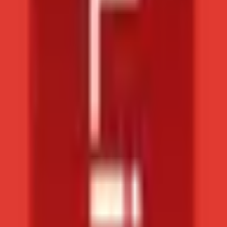
The Secrets of the 918Kiss App