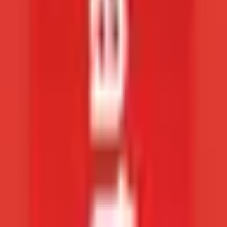
Games
Promotion
VIP Program
Sports Live
SUPPORT
Download
Blog
Terms & Conditions
Privacy Policy
CONTACT US