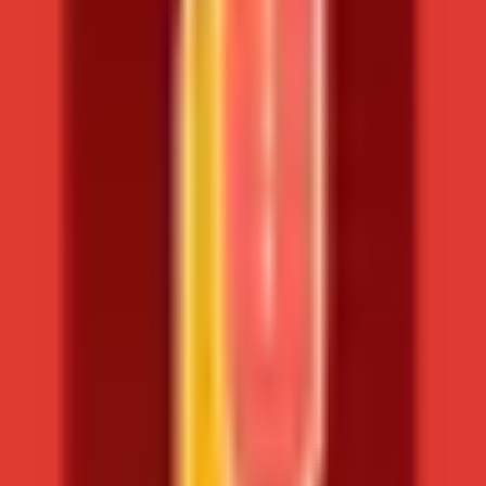
Get ready to embark on a thrilling adventure with 918 Kiss,
the crown jewel of ATAS slots! This online gaming sensation
from Malaysia has taken the world by storm, offering a
captivating array of games that redefine the meaning of
entertainment.
ATAS Slot Excitement:
ATAS slots, featuring 918 Kiss games, bring an unparalleled
level of excitement to your fingertips. Immerse yourself in a
world where every spin is a chance for big wins and endless
fun.
Malaysia's Gaming Gem:
Discover why 918 Kiss is the pride of Malaysia's gaming
community. With its seamless interface and a vast selection
of games, it has become the preferred choice for those
seeking an authentic and thrilling gaming experience.
Do's and Don'ts Playing Slots:
Now that you're armed with the power of 918 Kiss, let's
explore some essential do's and don'ts to make the most out
of your slots adventure.