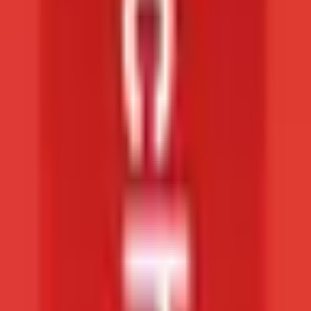
Why Everyone Loves Playing with ATAS Casino？