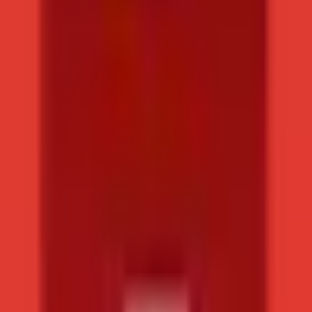
games. Familiarize yourself with the mechanics and
paytable to make informed decisions during gameplay.
With 918 Kiss at the forefront of ATAS slots, your gaming
experience is bound to reach new heights. Follow these do's
and don'ts to navigate the world of slots responsibly and
maximize the joy of every spin. Download 918 Kiss on ATAS
now, and let the excitement unfold!
f
𝕏
in
Recent Posts
See All