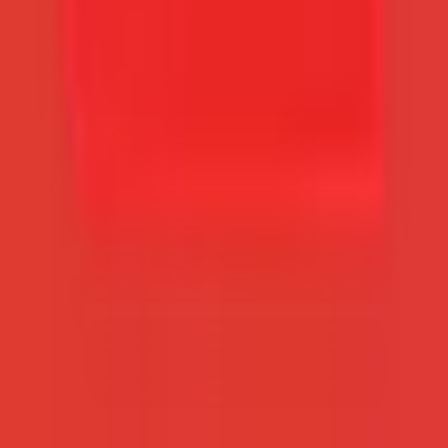
Whatsapp Support
License Reorganization
Responsibility