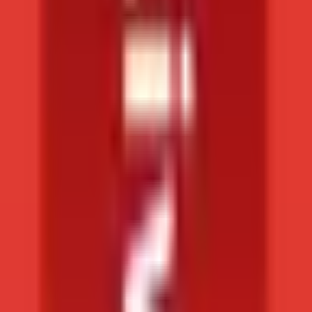
Why 918kiss is the biggest slot provider