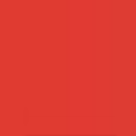
ATAS App Download
Download App Version now
Download