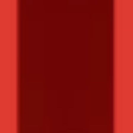
Download
Sports Live
4D Result
Blog
Login
Register
EN
All Posts
ATAS Official
Jan 30, 2024
2 min read