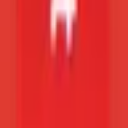
atasofficial2025@gmail.com