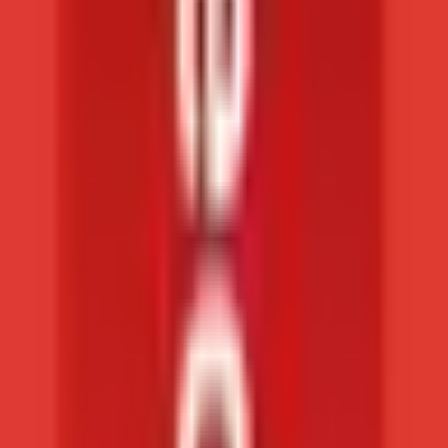
Top 10 Live Casinos You Must Try in 2024