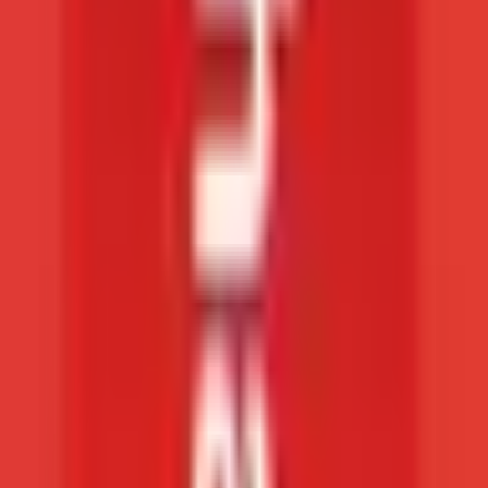
Your trusted online casino with premium gaming experience
since 2024
QUICK LINKS