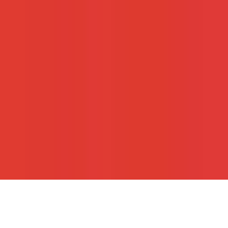
Security
Payment Methods
Protected by ATAS
© 2024 ATAS Official. Empowered and
Secured