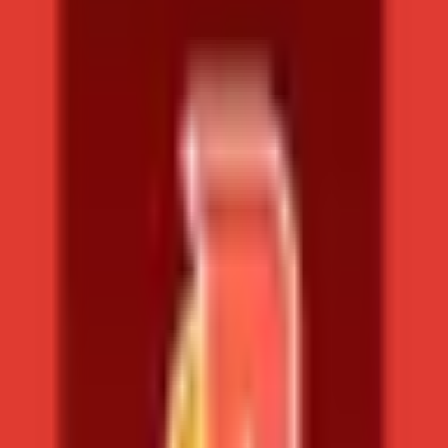
The Secrets of the 918Kiss App
Updated
:
Nov 22, 2024
Welcome to the vibrant world of ATAS, your go-to platform for
the ultimate gaming experience! In this blog post, we'll dive
into an exciting game review of the renowned 918 Kiss and
share some essential do's and don'ts for maximizing your
enjoyment while playing slots.
918 Kiss Game Review: