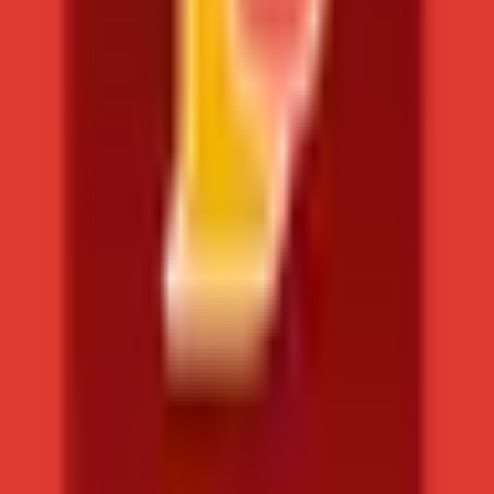
Do's:
Set a Budget:
Establish a gaming budget and stick to
it. This ensures a responsible and enjoyable gaming
experience without the risk of overspending.
Explore Game Features:
Take the time to understand
the unique features of each slot game. This knowledge
can lead to strategic gameplay and increase your
chances of winning.
Claim Bonuses:
Keep an eye out for exciting bonuses
offered by ATAS. These can enhance your gaming
sessions and provide additional opportunities for big
wins.
Don'ts:
Chase Losses:
Resist the urge to chase losses. If luck
isn't on your side, take a break and come back with a
fresh mindset.
Neglect Responsible Gaming:
Always prioritize
responsible gaming. Gambling should be a form of
entertainment, and it's essential to maintain a healthy
balance.
Ignore Game Rules:
Don't overlook the rules of the