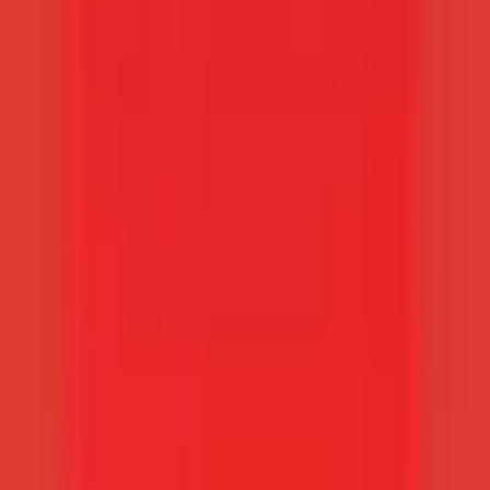
Telegram / Livechat