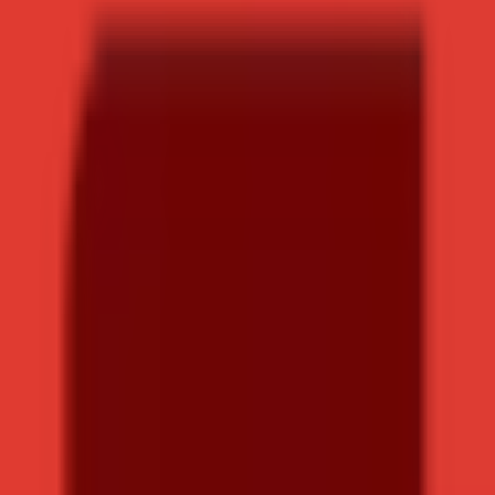
Login
Register
Games
Promotions