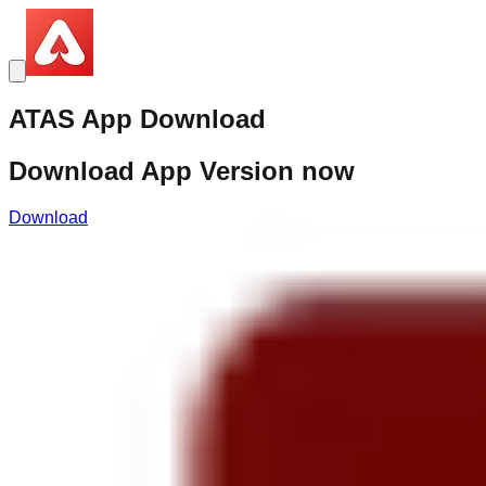
ATAS App Download
Download App Version now
Download