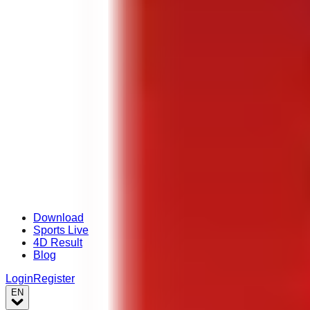
Download
Sports Live
4D Result
Blog
Login
Register
EN