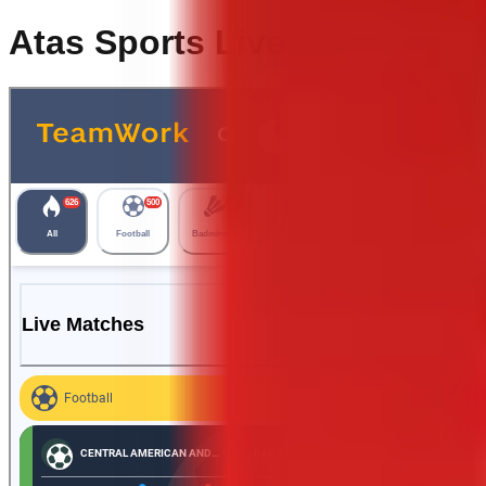
Atas Sports Live