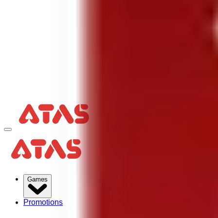
Login
Register
Games
Promotions